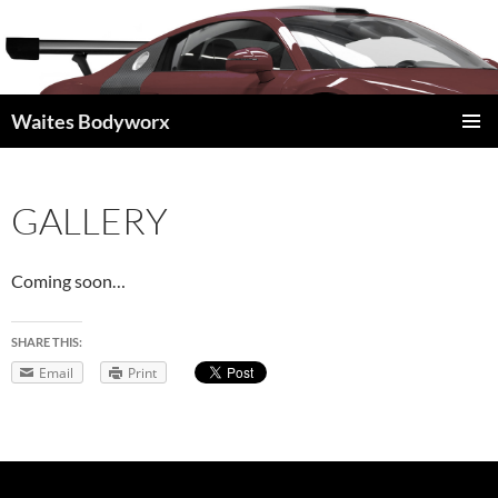
Waites Bodyworx
SKIP
PRIMAR
TO
MENU
CONTENT
GALLERY
Coming soon…
SHARE THIS:
Email
Print