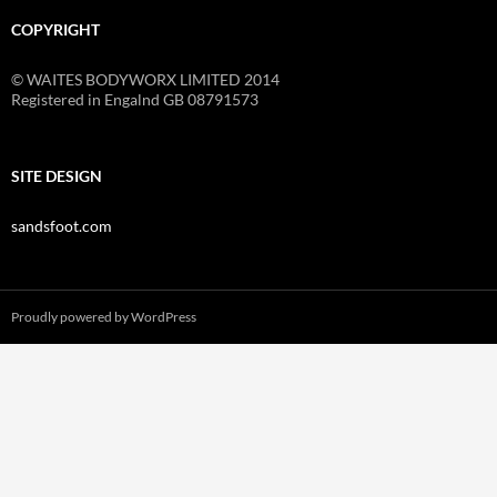
COPYRIGHT
© WAITES BODYWORX LIMITED 2014
Registered in Engalnd GB 08791573
SITE DESIGN
sandsfoot.com
Proudly powered by WordPress